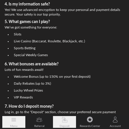
4. Is my information safe?
Yes! We use advanced encryption to keep your personal and payment details
secure. Your safety is our top priority.
5. What games can I play?
We’ve got something for everyone:
Slots
Live Casino (Baccarat, Roulette, Blackjack, etc.)
Sports Betting
Special Weekly Games
6. What bonuses are available?
Lots of fun rewards await!
Welcome Bonus (up to 150% on your first deposit)
Daily Rebates (up to 3%)
Lucky Wheel Prizes
VIP Rewards
7. How do I deposit money?
Log in, go to the "Deposit" section, choose your preferred secure payment
method, and add at least NPR 200. It’s quick and safe!
8. How do I withdraw my winnings?
Menu
Referral
Deposit
Rewards Center
Account