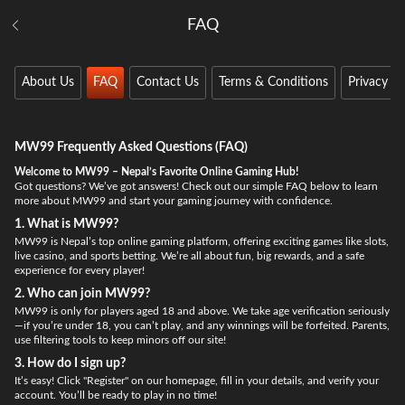
FAQ
About Us
FAQ
Contact Us
Terms & Conditions
Privacy Po
MW99 Frequently Asked Questions (FAQ)
Welcome to MW99 – Nepal’s Favorite Online Gaming Hub!
Got questions? We’ve got answers! Check out our simple FAQ below to learn
more about MW99 and start your gaming journey with confidence.
1. What is MW99?
MW99 is Nepal’s top online gaming platform, offering exciting games like slots,
live casino, and sports betting. We’re all about fun, big rewards, and a safe
experience for every player!
2. Who can join MW99?
MW99 is only for players aged 18 and above. We take age verification seriously
—if you’re under 18, you can’t play, and any winnings will be forfeited. Parents,
use filtering tools to keep minors off our site!
3. How do I sign up?
It’s easy! Click "Register" on our homepage, fill in your details, and verify your
account. You’ll be ready to play in no time!