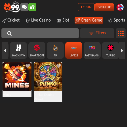
LOGIN
SIGN UP
Cricket
Live Casino
Slot
Crash Game
Sports
Filters
TRIX
HACKSAW
SMARTSOFT
PP
LIVE22
CRAZYGAMING
TURBO
Mines
Plinko: Double
Wheel