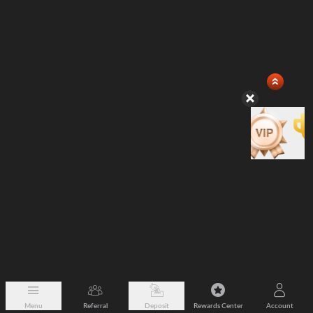
Menu
Referral
Deposit
Rewards Center
Account