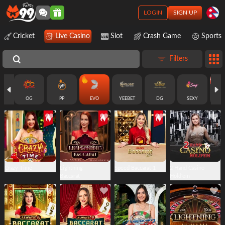
LOGIN
SIGN UP
Cricket
Live Casino
Slot
Crash Game
Sports
Filters
OG
PP
EVO
YEEBET
DG
SEXY
EZ
Crazy Time
Lightning
Speed Baccarat 1
2 Hand Casino
Baccarat
Hold'em