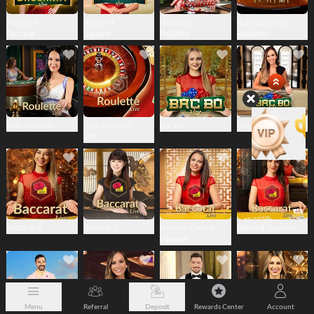
Always 8
Always 9
American
Auto Lightning
Baccarat
Baccarat
Roulette
Roulette
Auto Roulette
Auto Roulette
Bac Bo
Bac Bo Ao Vivo
VIP
Baccarat A
Baccarat B
Baccarat Control
Baccarat Squeeze
Squeeze
Menu
Referral
Deposit
Rewards Center
Account