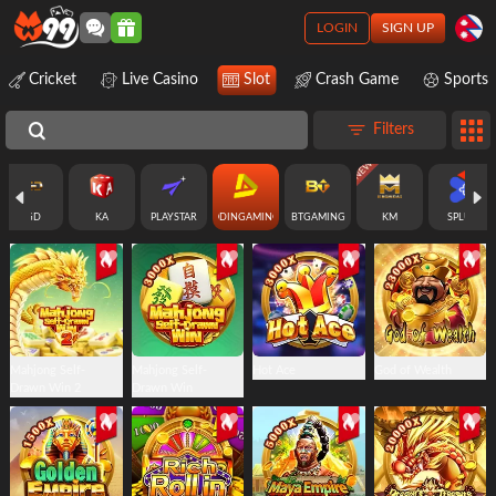
LOGIN
SIGN UP
Cricket
Live Casino
Slot
Crash Game
Sports
Filters
LGD
KA
PLAYSTAR
ODINGAMING
BTGAMING
KM
SPLUS
H
Mahjong Self-
Mahjong Self-
Hot Ace
God of Wealth
Drawn Win 2
Drawn Win