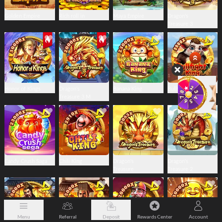
Golden Empire
Rich roll in
Maya Empire
Dragon's
Treasure 3
Honor of Kings
Dragon's
Banana King
Bullfight King
Treasure 3 M
Candy Crush Saga
Chili King
Dragon's
Dragon's
Treasure
Treasure 2
Menu
Referral
Deposit
Rewards Center
Account